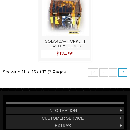
SOLARCAP FORKLIFT
CANOPY COVER
$124.99
Showing 11 to 13 of 13 (2 Pages)
|<
<
1
2
INFORMATION
+
CUSTOMER SERVICE
+
EXTRAS
+