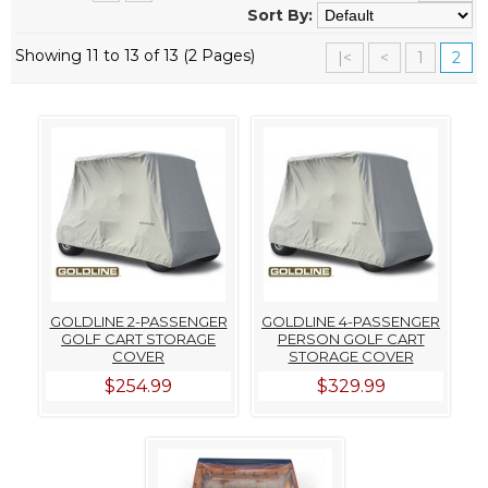
Sort By:
Showing 11 to 13 of 13 (2 Pages)
|<
<
1
2
GOLDLINE 2-PASSENGER
GOLDLINE 4-PASSENGER
GOLF CART STORAGE
PERSON GOLF CART
COVER
STORAGE COVER
$254.99
$329.99