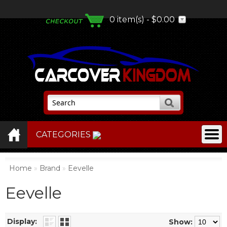
0 item(s) - $0.00
CATEGORIES
Home
»
Brand
»
Eevelle
Eevelle
Display:
Show: