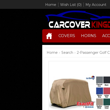
Home
Wish List (0)
My Account
COVERS
HORNS
ACC
Home
»
Search
»
2-Passenger Golf C