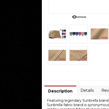
Details
Rev
Description
Featuring legendary Sunbrella brand 
Sunbrella fabric brand is synonymous 