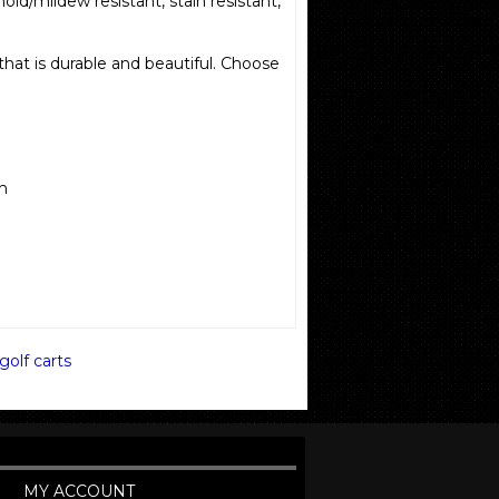
mold/mildew resistant, stain resistant,
 that is durable and beautiful. Choose
sh
golf carts
MY ACCOUNT