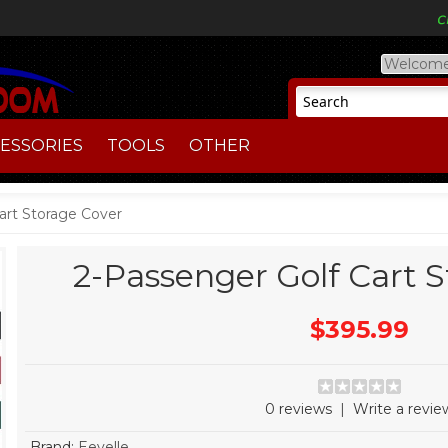
Welcome
ESSORIES
TOOLS
OTHER
art Storage Cover
2-Passenger Golf Cart 
$395.99
0 reviews
|
Write a revie
Brand:
Eevelle