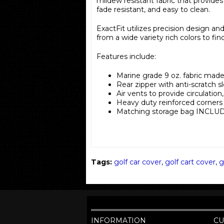
mildew resistant fabric that provides 
fade resistant, and easy to clean.
ExactFit utilizes precision design an
from a wide variety rich colors to fin
Features include:
Marine grade 9 oz. fabric made
Rear zipper with anti-scratch s
Air vents to provide circulatio
Heavy duty reinforced corners
Matching storage bag INCLU
Tags:
golf car cover
,
golf cart cover
,
g
INFORMATION
CU