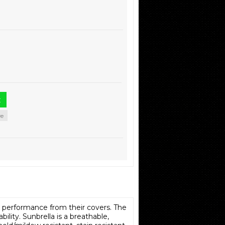
re
h performance from their covers. The
ility. Sunbrella is a breathable,