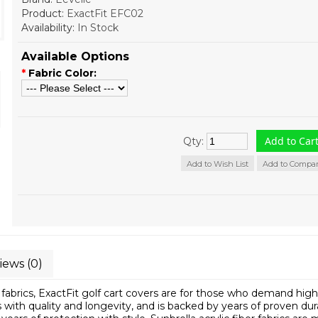
Product:
ExactFit EFC02
Availability:
In Stock
Available Options
*
Fabric Color:
Qty:
Add to Wish List
Add to Compa
iews (0)
fabrics, ExactFit golf cart covers are for those who demand hig
with quality and longevity, and is backed by years of proven durab