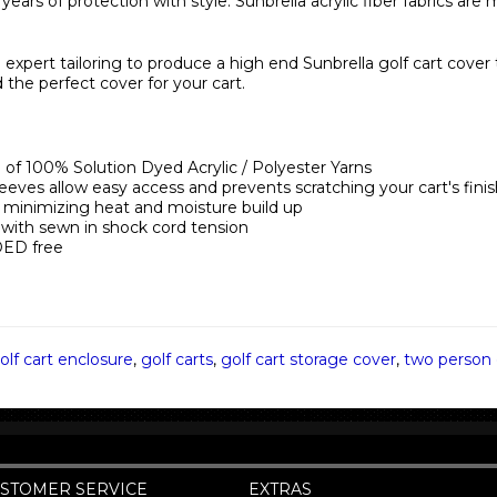
years of protection with style. Sunbrella acrylic fiber fabrics are 
d expert tailoring to produce a high end Sunbrella golf cart cover
d the perfect cover for your cart.
 of 100% Solution Dyed Acrylic / Polyester Yarns
leeves allow easy access and prevents scratching your cart's fini
n, minimizing heat and moisture build up
 with sewn in shock cord tension
DED free
olf cart enclosure
,
golf carts
,
golf cart storage cover
,
two person 
STOMER SERVICE
EXTRAS