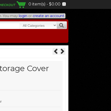
0 item(s) - $0.00
. You may
login
or
create an account
.
Storage Cover
w