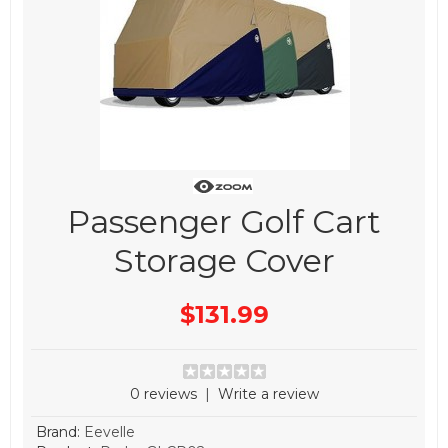
Passenger Golf Cart
Storage Cover
$131.99
0 reviews
|
Write a review
Brand:
Eevelle