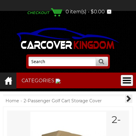
0 item(s) - $0.00
CATEGORIES
Home
»
2-Passenger Golf Cart Storage Cover
2-