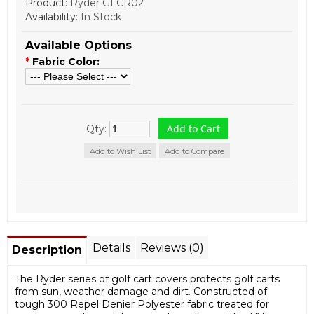
Product:
Ryder GLCR02
Availability:
In Stock
Available Options
*
Fabric Color:
Qty:
Add to Wish List
Add to Compare
Details
Reviews (0)
Description
The Ryder series of golf cart covers protects golf carts
from sun, weather damage and dirt. Constructed of
tough 300 Repel Denier Polyester fabric treated for