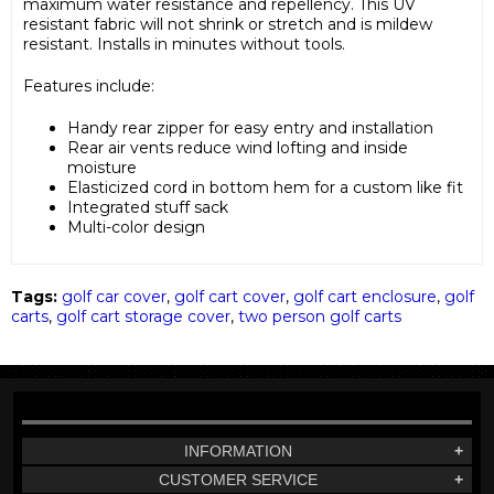
maximum water resistance and repellency. This UV
resistant fabric will not shrink or stretch and is mildew
resistant. Installs in minutes without tools.
Features include:
Handy rear zipper for easy entry and installation
Rear air vents reduce wind lofting and inside
moisture
Elasticized cord in bottom hem for a custom like fit
Integrated stuff sack
Multi-color design
Tags:
golf car cover
,
golf cart cover
,
golf cart enclosure
,
golf
carts
,
golf cart storage cover
,
two person golf carts
INFORMATION
+
CUSTOMER SERVICE
+